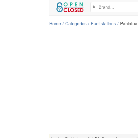
✎
Home
Categories
Fuel stations
Pahiatua