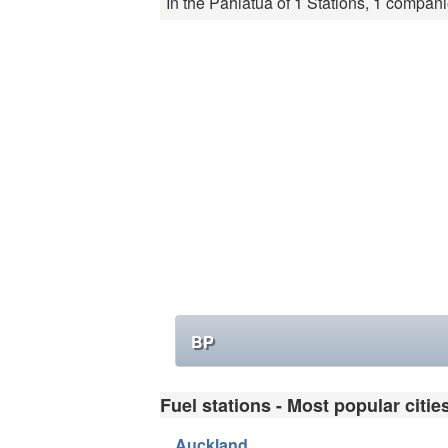
In the Pahiatua of 1 Stations, 1 compani
BP
Fuel stations - Most popular citie
Auckland