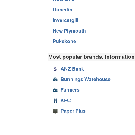
Dunedin
Invercargill
New Plymouth
Pukekohe
Most popular brands. Information
ANZ Bank
Bunnings Warehouse
Farmers
KFC
Paper Plus