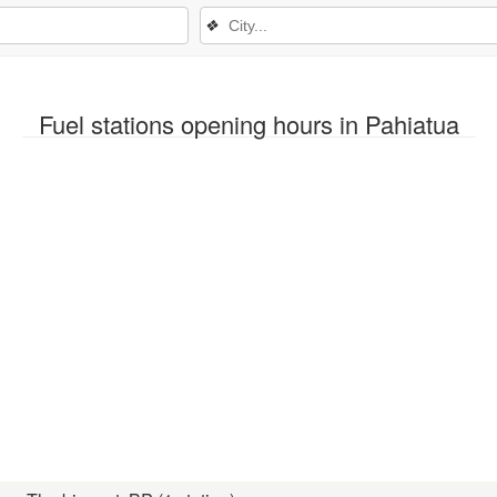
❖
Fuel stations opening hours in Pahiatua