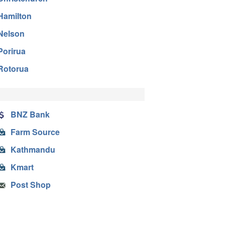
Hamilton
Nelson
Porirua
Rotorua
BNZ Bank
Farm Source
Kathmandu
Kmart
Post Shop