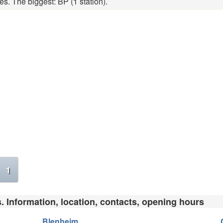
es. The biggest: BP (1 station).
1
s. Information, location, contacts, opening hours
Blenheim