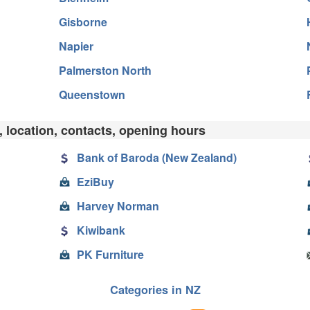
Gisborne
Napier
Palmerston North
Queenstown
, location, contacts, opening hours
Bank of Baroda (New Zealand)
EziBuy
Harvey Norman
Kiwibank
PK Furniture
Categories in NZ